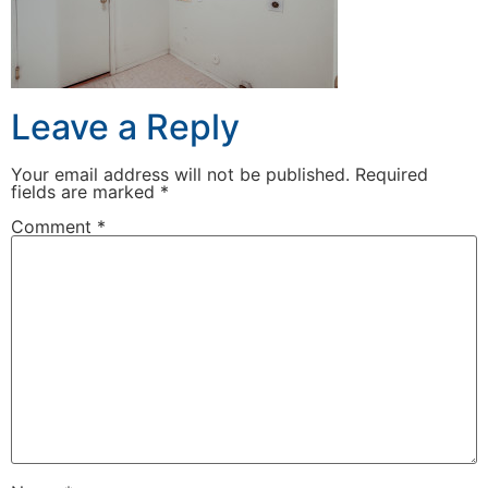
Leave a Reply
Your email address will not be published.
Required
fields are marked
*
Comment
*