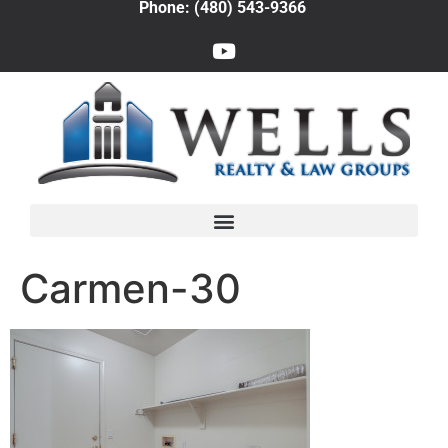
Phone: (480) 543-9366
Carmen-30