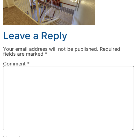
Leave a Reply
Your email address will not be published.
Required
fields are marked
*
Comment
*