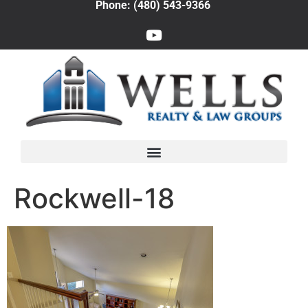
Phone: (480) 543-9366
Rockwell-18