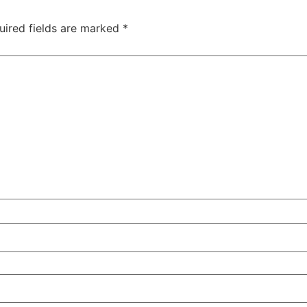
uired fields are marked
*