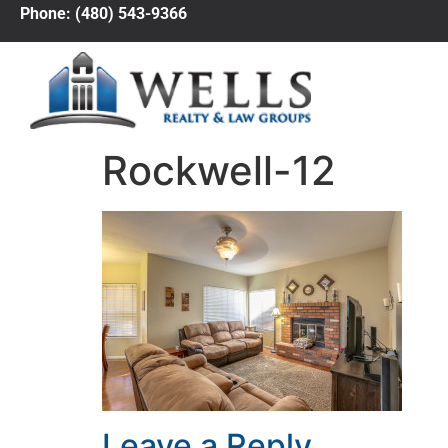
Phone: (480) 543-9366
Rockwell-12
Leave a Reply