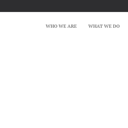
WHO WE ARE
WHAT WE DO