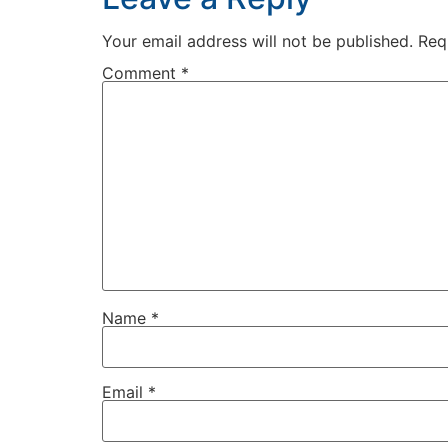
Your email address will not be published.
Req
Comment
*
Name
*
Email
*