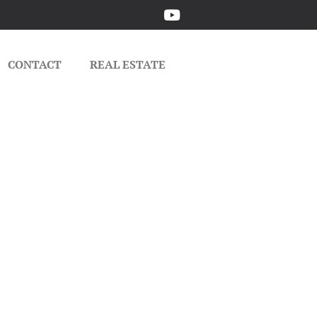
CONTACT
REAL ESTATE