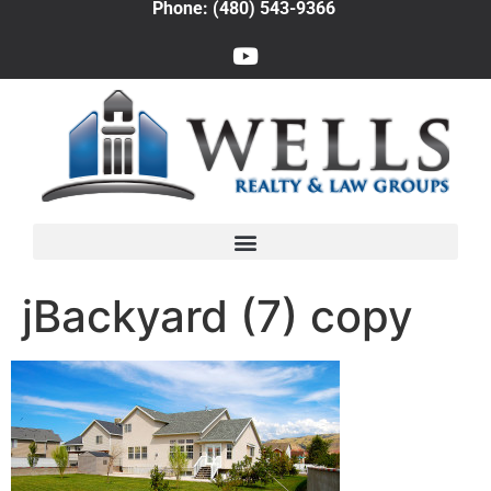
Phone: (480) 543-9366
jBackyard (7) copy