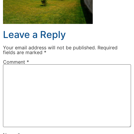
Leave a Reply
Your email address will not be published.
Required
fields are marked
*
Comment
*