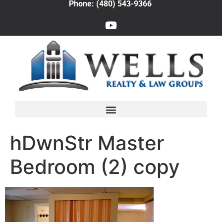
Phone: (480) 543-9366
hDwnStr Master
Bedroom (2) copy