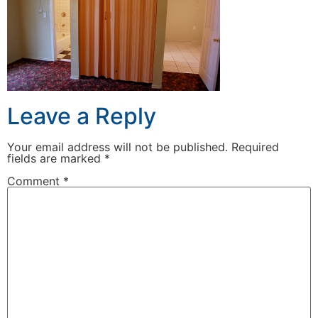
Leave a Reply
Your email address will not be published.
Required
fields are marked
*
Comment
*