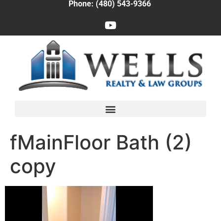
Phone: (480) 543-9366
fMainFloor Bath (2)
copy