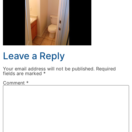
Leave a Reply
Your email address will not be published.
Required
fields are marked
*
Comment
*