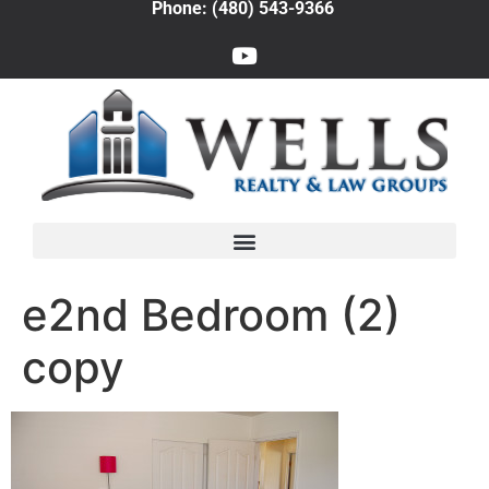
Phone: (480) 543-9366
e2nd Bedroom (2)
copy