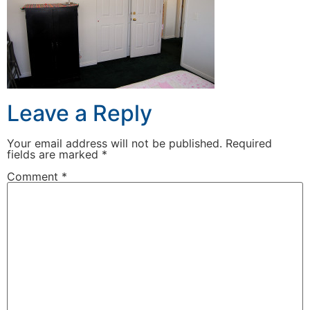
Leave a Reply
Your email address will not be published.
Required
fields are marked
*
Comment
*