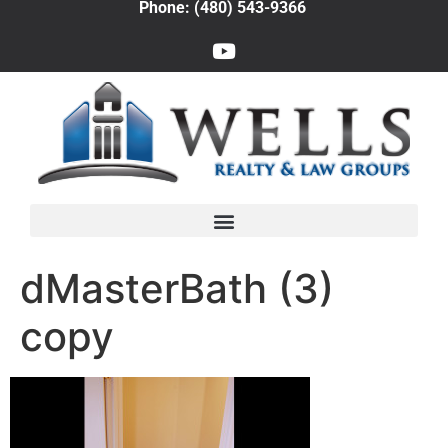
Phone: (480) 543-9366
dMasterBath (3)
copy