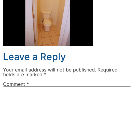
Leave a Reply
Your email address will not be published.
Required
fields are marked
*
Comment
*