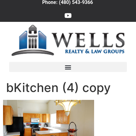
Phone: (480) 543-9366
bKitchen (4) copy