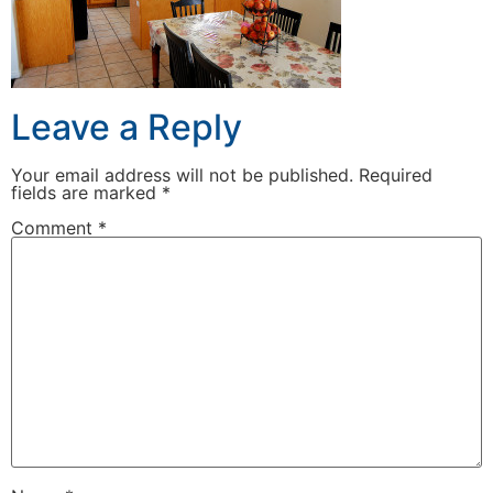
Leave a Reply
Your email address will not be published.
Required
fields are marked
*
Comment
*