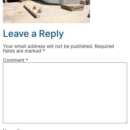
Leave a Reply
Your email address will not be published.
Required
fields are marked
*
Comment
*