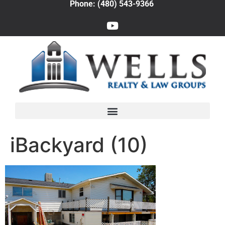
Phone: (480) 543-9366
iBackyard (10)