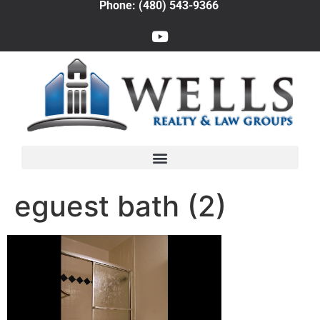
Phone: (480) 543-9366
eguest bath (2)