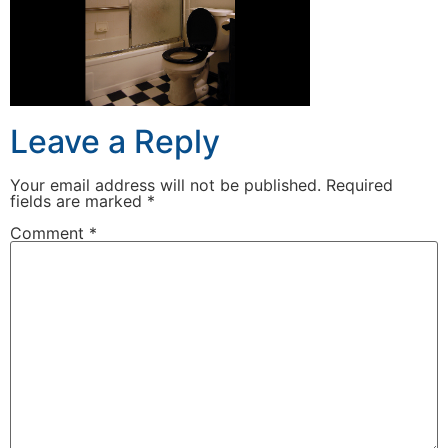
Leave a Reply
Your email address will not be published.
Required
fields are marked
*
Comment
*