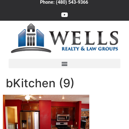
Phone: (480) 543-9366
bKitchen (9)