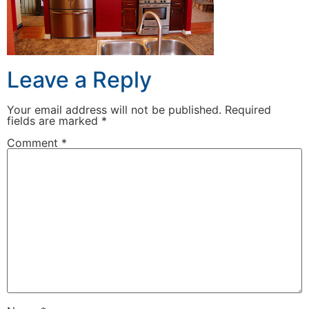
Leave a Reply
Your email address will not be published.
Required
fields are marked
*
Comment
*