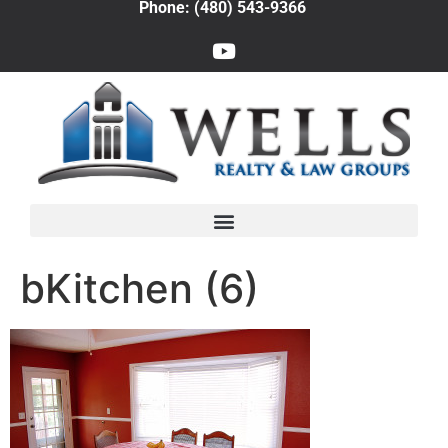
Phone: (480) 543-9366
bKitchen (6)