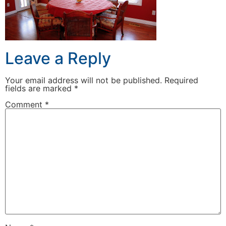
Leave a Reply
Your email address will not be published.
Required
fields are marked
*
Comment
*