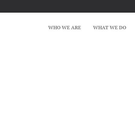
WHO WE ARE
WHAT WE DO