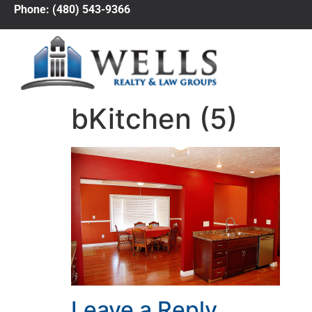
Phone: (480) 543-9366
bKitchen (5)
Leave a Reply