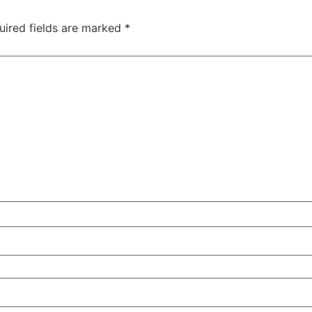
uired fields are marked
*