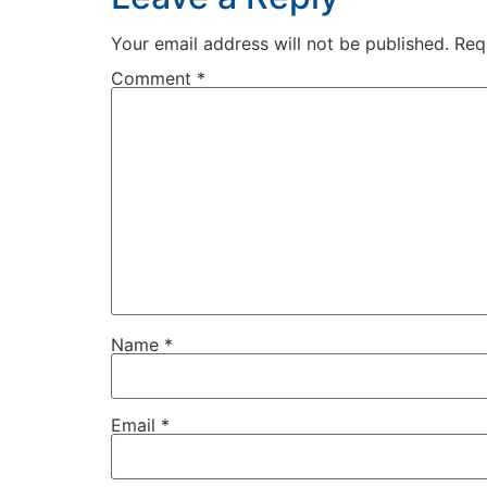
Your email address will not be published.
Req
Comment
*
Name
*
Email
*