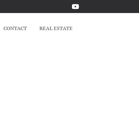
CONTACT
REAL ESTATE