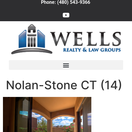
Phone: (480) 543-9366
Nolan-Stone CT (14)