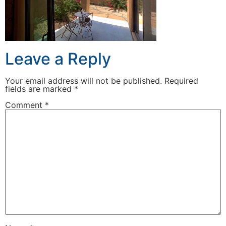
Leave a Reply
Your email address will not be published.
Required
fields are marked
*
Comment
*