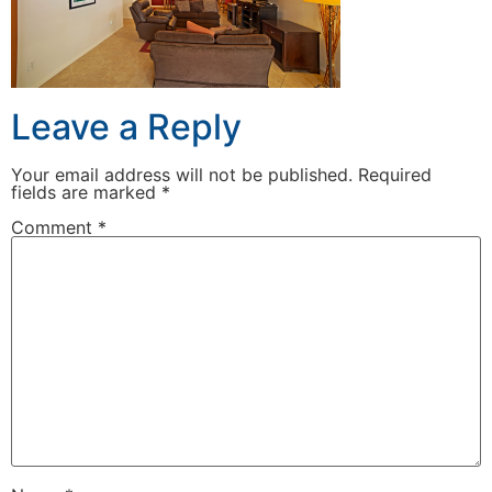
Leave a Reply
Your email address will not be published.
Required
fields are marked
*
Comment
*