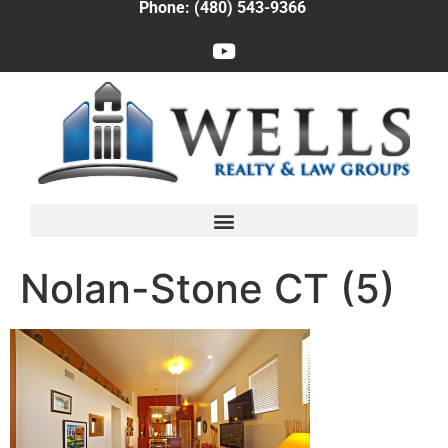
Phone: (480) 543-9366
Nolan-Stone CT (5)