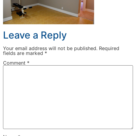
Leave a Reply
Your email address will not be published.
Required
fields are marked
*
Comment
*