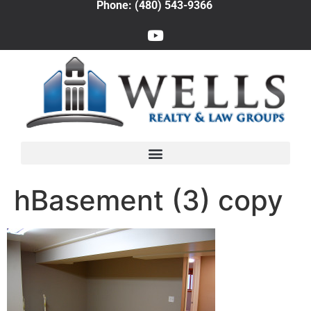
Phone: (480) 543-9366
hBasement (3) copy