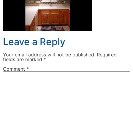
Leave a Reply
Your email address will not be published.
Required
fields are marked
*
Comment
*