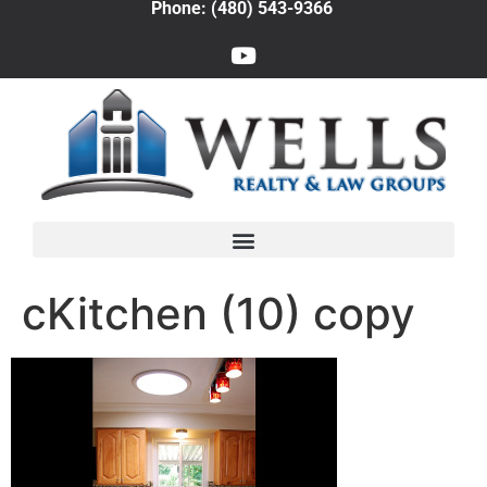
Phone: (480) 543-9366
cKitchen (10) copy