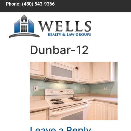
Phone: (480) 543-9366
Dunbar-12
Leave a Reply