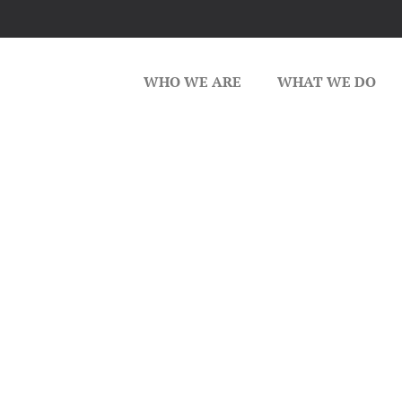
WHO WE ARE
WHAT WE DO