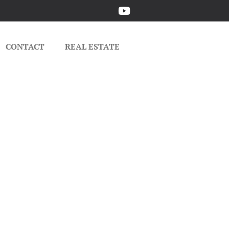
CONTACT
REAL ESTATE