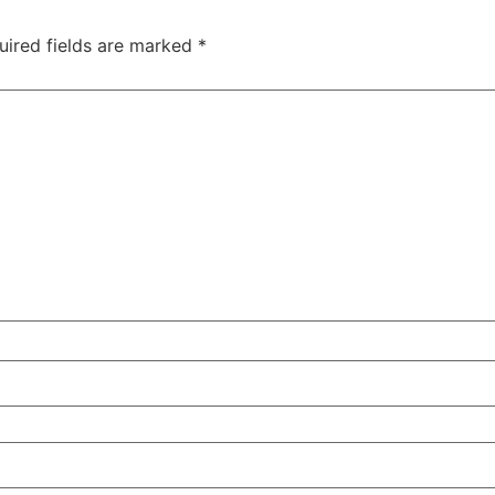
uired fields are marked
*