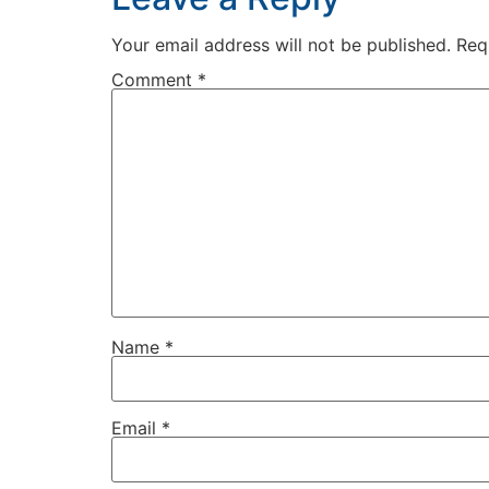
Your email address will not be published.
Req
Comment
*
Name
*
Email
*