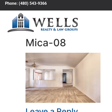
Phone: (480) 543-9366
Mica-08
Leave a Reply