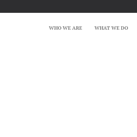
WHO WE ARE
WHAT WE DO