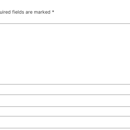
uired fields are marked
*