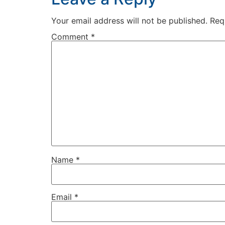
Your email address will not be published.
Req
Comment
*
Name
*
Email
*