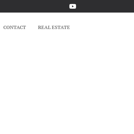
CONTACT
REAL ESTATE