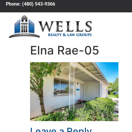
Phone: (480) 543-9366
Elna Rae-05
Leave a Reply