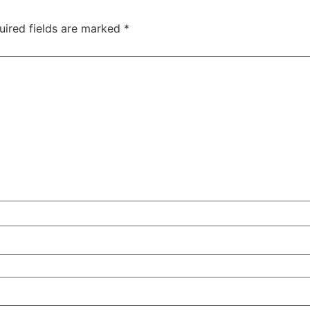
uired fields are marked
*