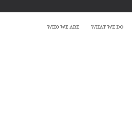
WHO WE ARE
WHAT WE DO