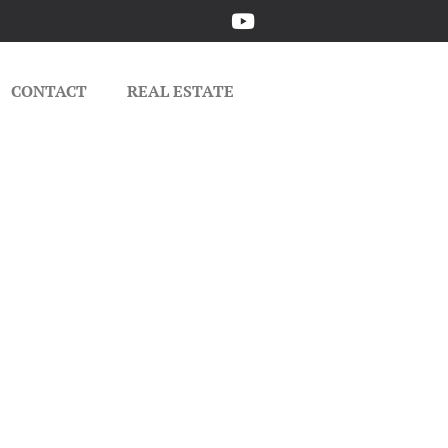
CONTACT
REAL ESTATE