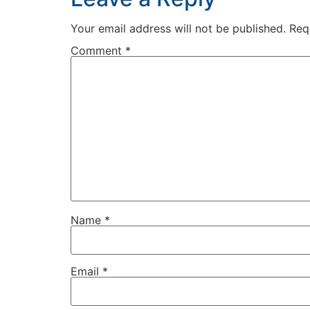
Your email address will not be published.
Req
Comment
*
Name
*
Email
*