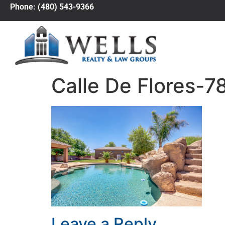
Phone: (480) 543-9366
Calle De Flores-7
Leave a Reply