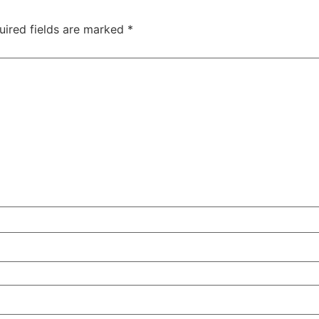
uired fields are marked
*