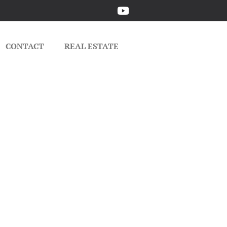
CONTACT
REAL ESTATE