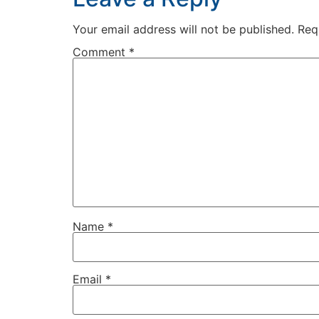
Your email address will not be published.
Req
Comment
*
Name
*
Email
*