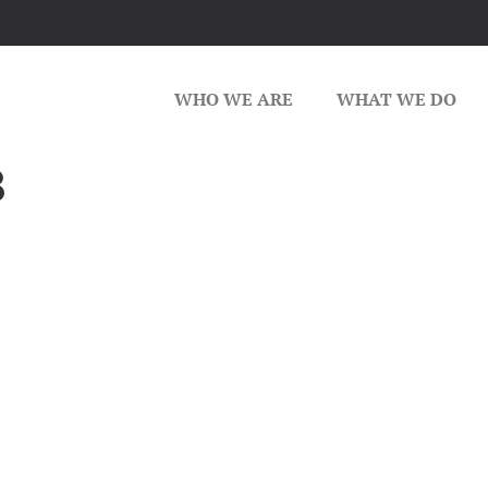
WHO WE ARE
WHAT WE DO
8