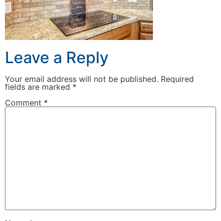
Leave a Reply
Your email address will not be published.
Required
fields are marked
*
Comment
*