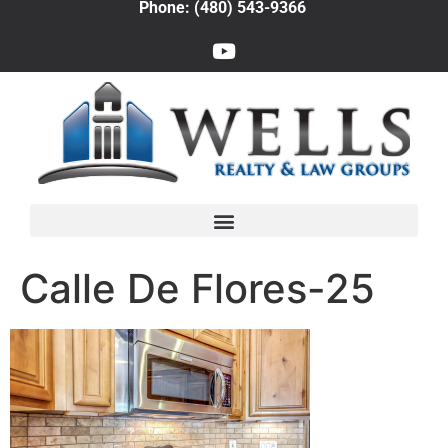
Phone: (480) 543-9366
Calle De Flores-25