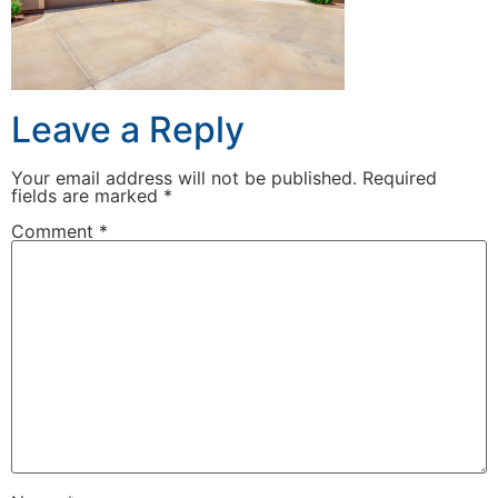
Leave a Reply
Your email address will not be published.
Required
fields are marked
*
Comment
*