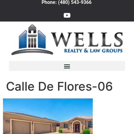
Phone: (480) 543-9366
Calle De Flores-06