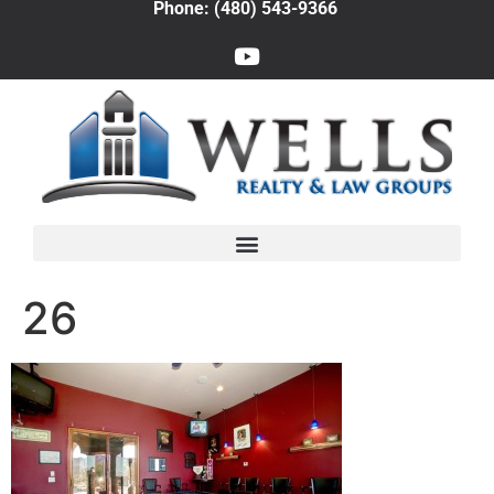
Phone: (480) 543-9366
26