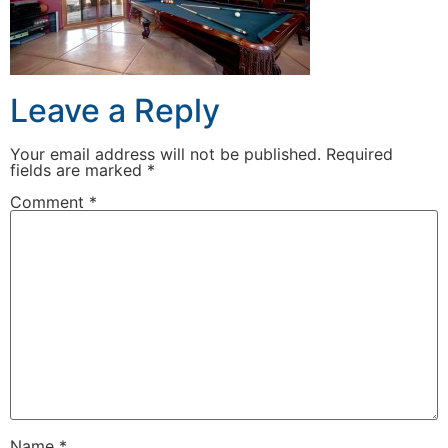
Leave a Reply
Your email address will not be published.
Required
fields are marked
*
Comment
*
Name
*