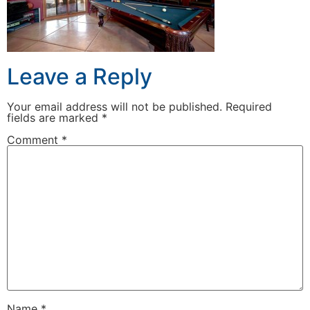
Leave a Reply
Your email address will not be published.
Required
fields are marked
*
Comment
*
Name
*