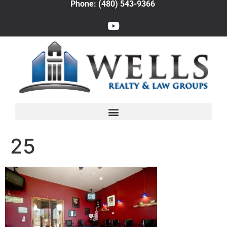
Phone: (480) 543-9366
25