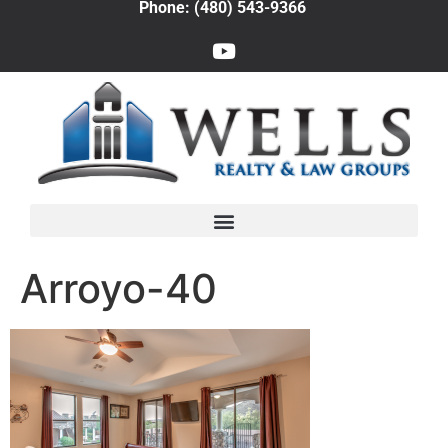
Phone: (480) 543-9366
Arroyo-40