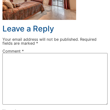
Leave a Reply
Your email address will not be published.
Required
fields are marked
*
Comment
*