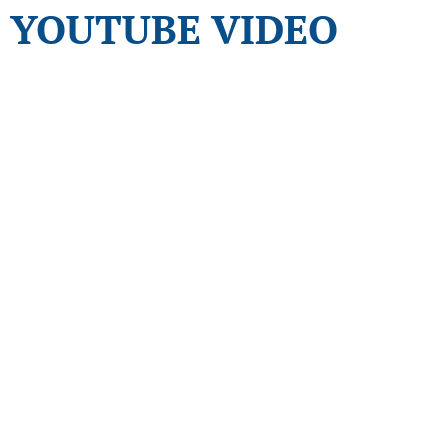
YOUTUBE VIDEO