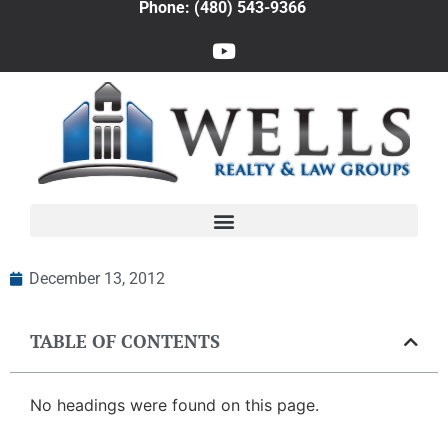
Phone: (480) 543-9366
December 13, 2012
TABLE OF CONTENTS
No headings were found on this page.