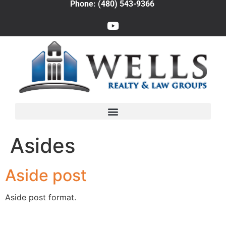
Phone: (480) 543-9366
Asides
Aside post
Aside post format.