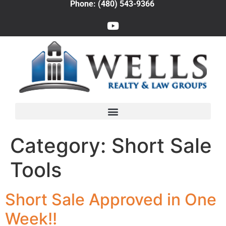
Phone: (480) 543-9366
Category:
Short Sale
Tools
Short Sale Approved in One
Week!!