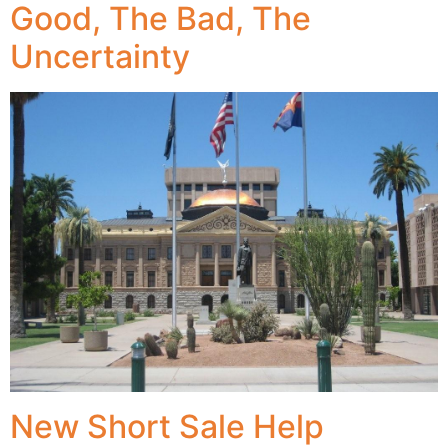
Good, The Bad, The
Uncertainty
New Short Sale Help