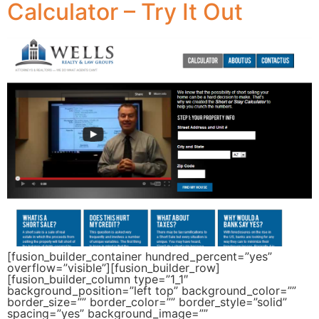
Calculator – Try It Out
[fusion_builder_container hundred_percent=”yes”
overflow=”visible”][fusion_builder_row]
[fusion_builder_column type=”1_1″
background_position=”left top” background_color=””
border_size=”” border_color=”” border_style=”solid”
spacing=”yes” background_image=””