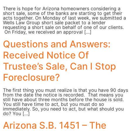
There is hope for Arizona homeowners considering a
short sale, some of the banks are starting to get their
acts together. On Monday of last week, we submitted a
Wells Law Group short sale packet to a lender
requesting a short sale on behalf of one of our clients.
On Friday, we received an approval […]
Questions and Answers:
Received Notice Of
Trustee’s Sale, Can I Stop
Foreclosure?
The first thing you must realize is that you have 90 days
from the date the notice is recorded. That means you
still have about three months before the house is sold.
You still have time to act, but you must do so
immediately. So, you need to act, but what should you
do? You […]
Arizona S.B. 1451 – The