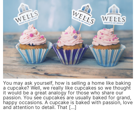
You may ask yourself, how is selling a home like baking
a cupcake? Well, we really like cupcakes so we thought
it would be a great analogy for those who share our
passion. You see cupcakes are usually baked for grand,
happy occasions. A cupcake is baked with passion, love
and attention to detail. That […]