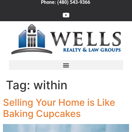
Phone: (480) 543-9366
Tag:
within
Selling Your Home is Like
Baking Cupcakes