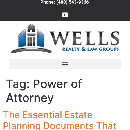
Phone: (480) 543-9366
Tag:
Power of
Attorney
The Essential Estate
Planning Documents That