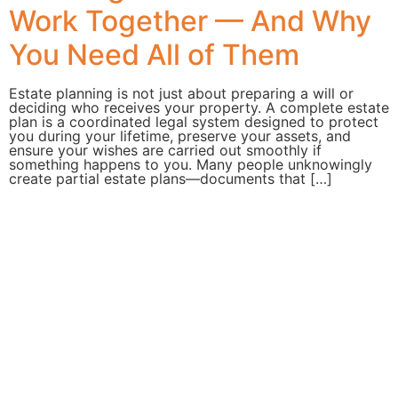
Work Together — And Why
You Need All of Them
Estate planning is not just about preparing a will or
deciding who receives your property. A complete estate
plan is a coordinated legal system designed to protect
you during your lifetime, preserve your assets, and
ensure your wishes are carried out smoothly if
something happens to you. Many people unknowingly
create partial estate plans—documents that […]