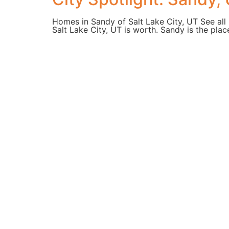
Homes in Sandy of Salt Lake City, UT See all 
Salt Lake City, UT is worth. Sandy is the plac