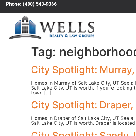
Phone: (480) 543-9366
Tag:
neighborhoo
City Spotlight: Murray
Homes in Murray of Salt Lake City, UT See all
Salt Lake City, UT is worth. If you’re looking
town […]
City Spotlight: Draper,
Homes in Draper of Salt Lake City, UT See all
Salt Lake City, UT is worth. Draper is locate
City Spotlight: Sandy,