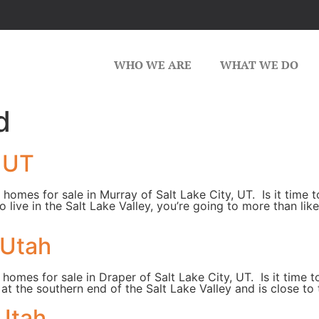
WHO WE ARE
WHAT WE DO
d
, UT
 homes for sale in Murray of Salt Lake City, UT. Is it time
 to live in the Salt Lake Valley, you’re going to more than l
 Utah
 homes for sale in Draper of Salt Lake City, UT. Is it time 
d at the southern end of the Salt Lake Valley and is close 
 Utah