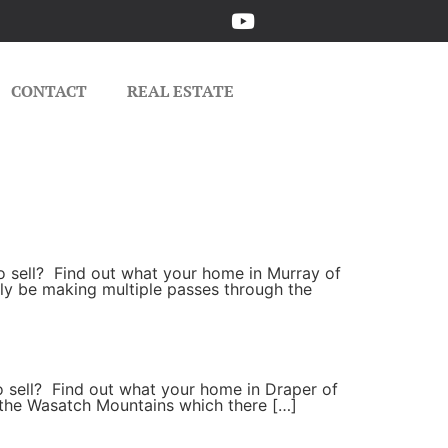
CONTACT
REAL ESTATE
 to sell? Find out what your home in Murray of
ikely be making multiple passes through the
to sell? Find out what your home in Draper of
to the Wasatch Mountains which there […]