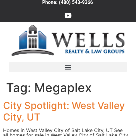
Phone: (480) 543-9366
Tag:
Megaplex
City Spotlight: West Valley
City, UT
Homes in West Valley City of Salt Lake City, UT See
all homes for sale in West Valley City of Salt Lake City,