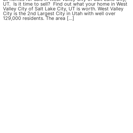
UT. Is it time to sell? Find out what your home in West
Valley City of Salt Lake City, UT is worth. West Valley
City is the 2nd Largest City in Utah with well over
129,000 residents. The area […]