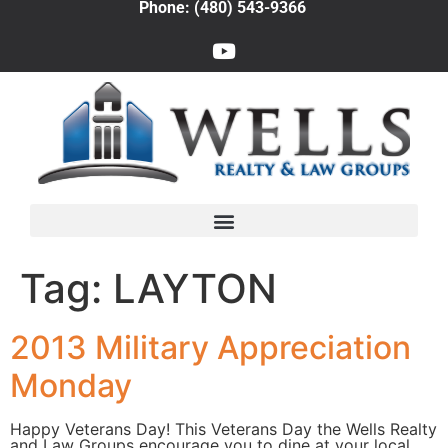
Phone: (480) 543-9366
Tag:
LAYTON
2013 Military Appreciation
Monday
Happy Veterans Day! This Veterans Day the Wells Realty
and Law Groups encourage you to dine at your local