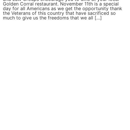
Golden Corral restaurant. November 11th is a special
day for all Americans as we get the opportunity thank
the Veterans of this country that have sacrificed so
much to give us the freedoms that we all […]