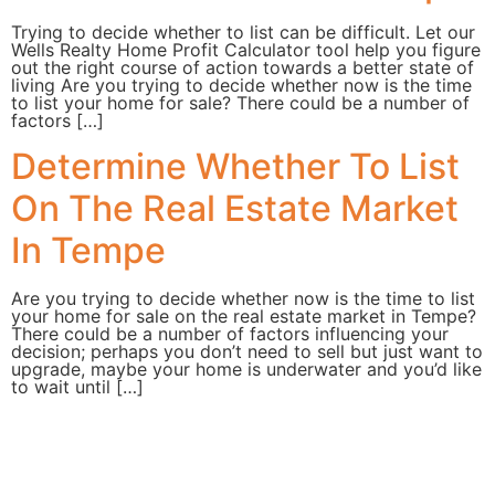
Trying to decide whether to list can be difficult. Let our
Wells Realty Home Profit Calculator tool help you figure
out the right course of action towards a better state of
living Are you trying to decide whether now is the time
to list your home for sale? There could be a number of
factors […]
Determine Whether To List
On The Real Estate Market
In Tempe
Are you trying to decide whether now is the time to list
your home for sale on the real estate market in Tempe?
There could be a number of factors influencing your
decision; perhaps you don’t need to sell but just want to
upgrade, maybe your home is underwater and you’d like
to wait until […]