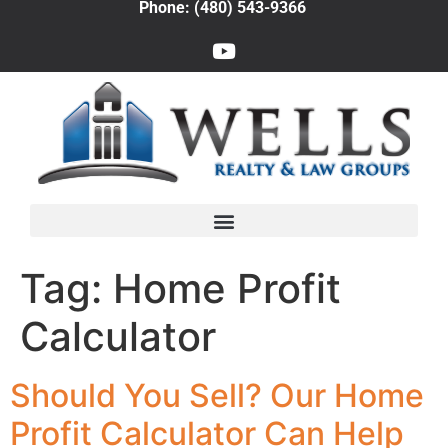
Phone: (480) 543-9366
Tag:
Home Profit
Calculator
Should You Sell? Our Home
Profit Calculator Can Help