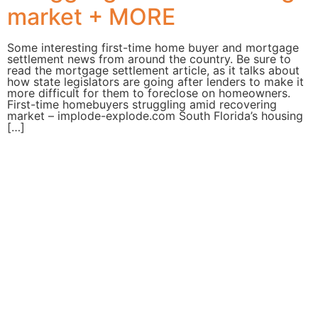
market + MORE
Some interesting first-time home buyer and mortgage
settlement news from around the country. Be sure to
read the mortgage settlement article, as it talks about
how state legislators are going after lenders to make it
more difficult for them to foreclose on homeowners.
First-time homebuyers struggling amid recovering
market – implode-explode.com South Florida’s housing
[…]