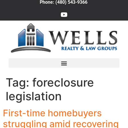
Phone: (480) 543-9366
Tag:
foreclosure
legislation
First-time homebuyers
struggling amid recovering