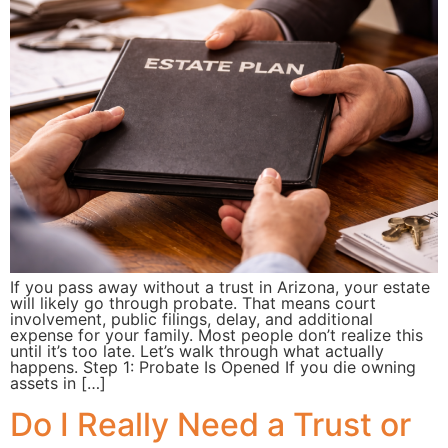
If you pass away without a trust in Arizona, your estate
will likely go through probate. That means court
involvement, public filings, delay, and additional
expense for your family. Most people don’t realize this
until it’s too late. Let’s walk through what actually
happens. Step 1: Probate Is Opened If you die owning
assets in […]
Do I Really Need a Trust or