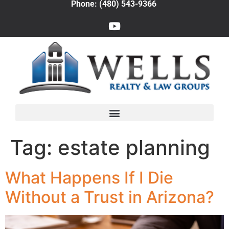
Phone: (480) 543-9366
Tag:
estate planning
What Happens If I Die
Without a Trust in Arizona?