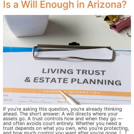
Is a Will Enough in Arizona?
If you’re asking this question, you’re already thinking
ahead. The short answer: A will directs where your
assets go. A trust controls how and when they go —
and often avoids court entirely. Whether you need a
trust depends on what you own, who you’re protecting,
and how much control you want after you’re gone. […]