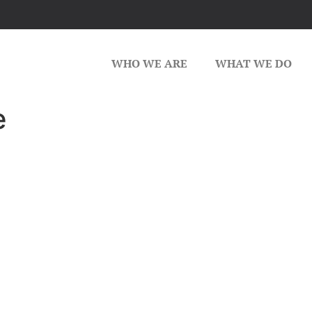
WHO WE ARE
WHAT WE DO
e