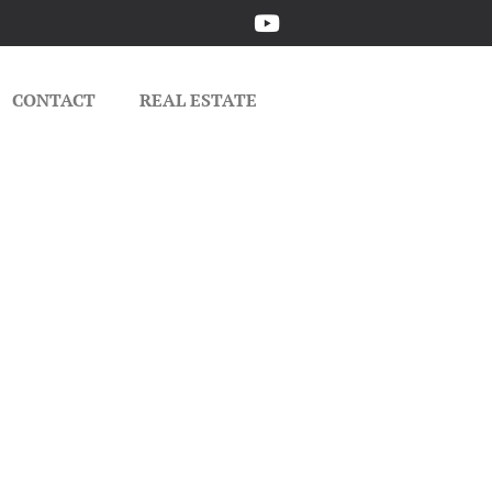
CONTACT
REAL ESTATE