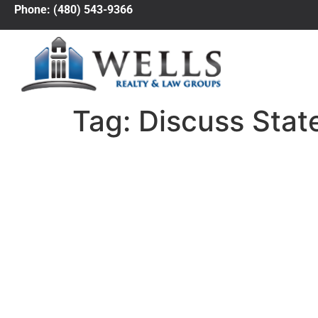
Phone: (480) 543-9366
Tag:
Discuss Stat