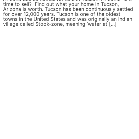
time to sell? Find out what your home in Tucson,
Arizona is worth. Tucson has been continuously settled
for over 12,000 years. Tucson is one of the oldest
towns in the United States and was originally an Indian
village called Stook-zone, meaning ‘water at […]