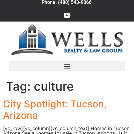
Phone: (480) 543-9366
Tag:
culture
City Spotlight: Tucson,
Arizona
[vc_row][vc_column][vc_column_text] Homes in Tucson,
Arizona See all homes for sale in Tucson, Arizona. Is it