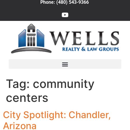
Phone: (480) 543-9366
Tag:
community
centers
City Spotlight: Chandler,
Arizona