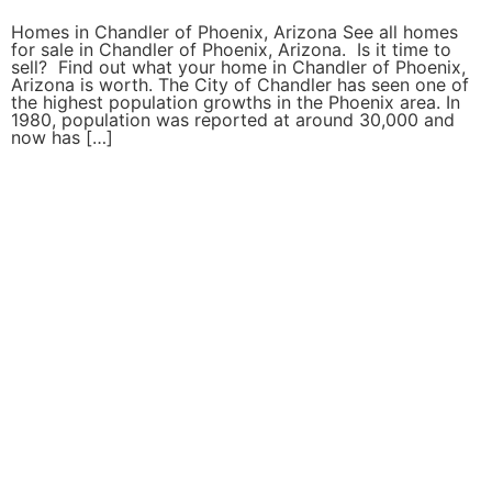
Homes in Chandler of Phoenix, Arizona See all homes
for sale in Chandler of Phoenix, Arizona. Is it time to
sell? Find out what your home in Chandler of Phoenix,
Arizona is worth. The City of Chandler has seen one of
the highest population growths in the Phoenix area. In
1980, population was reported at around 30,000 and
now has […]