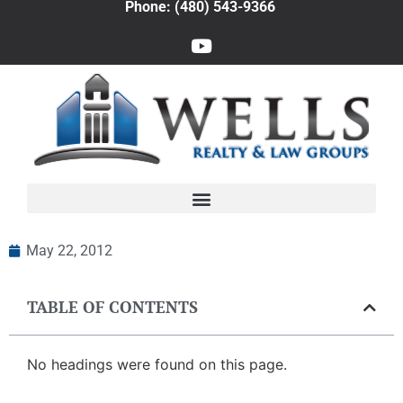
Phone: (480) 543-9366
May 22, 2012
TABLE OF CONTENTS
No headings were found on this page.