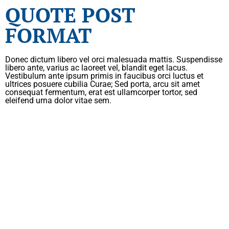
QUOTE POST
FORMAT
Donec dictum libero vel orci malesuada mattis. Suspendisse
libero ante, varius ac laoreet vel, blandit eget lacus.
Vestibulum ante ipsum primis in faucibus orci luctus et
ultrices posuere cubilia Curae; Sed porta, arcu sit amet
consequat fermentum, erat est ullamcorper tortor, sed
eleifend urna dolor vitae sem.