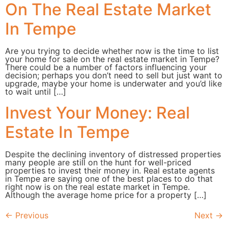
On The Real Estate Market
In Tempe
Are you trying to decide whether now is the time to list
your home for sale on the real estate market in Tempe?
There could be a number of factors influencing your
decision; perhaps you don’t need to sell but just want to
upgrade, maybe your home is underwater and you’d like
to wait until […]
Invest Your Money: Real
Estate In Tempe
Despite the declining inventory of distressed properties
many people are still on the hunt for well-priced
properties to invest their money in. Real estate agents
in Tempe are saying one of the best places to do that
right now is on the real estate market in Tempe.
Although the average home price for a property […]
←
Previous
Next
→