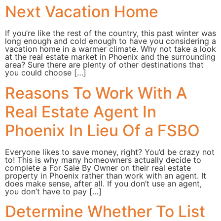
Next Vacation Home
If you’re like the rest of the country, this past winter was
long enough and cold enough to have you considering a
vacation home in a warmer climate. Why not take a look
at the real estate market in Phoenix and the surrounding
area? Sure there are plenty of other destinations that
you could choose […]
Reasons To Work With A
Real Estate Agent In
Phoenix In Lieu Of a FSBO
Everyone likes to save money, right? You’d be crazy not
to! This is why many homeowners actually decide to
complete a For Sale By Owner on their real estate
property in Phoenix rather than work with an agent. It
does make sense, after all. If you don’t use an agent,
you don’t have to pay […]
Determine Whether To List