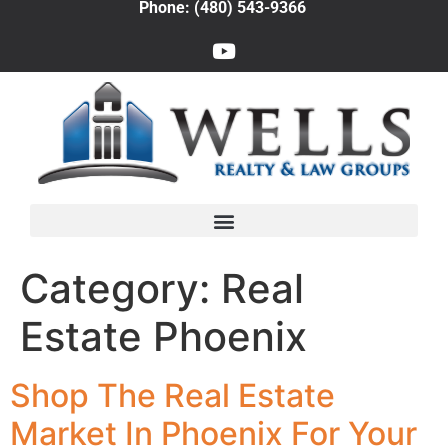
Phone: (480) 543-9366
Category:
Real
Estate Phoenix
Shop The Real Estate
Market In Phoenix For Your