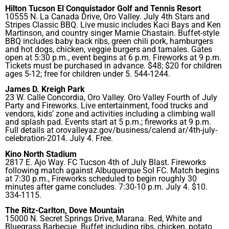
Hilton Tucson El Conquistador Golf and Tennis Resort
10555 N. La Canada Drive, Oro Valley. July 4th Stars and
Stripes Classic BBQ. Live music includes Kaci Bays and Ken
Martinson, and country singer Marnie Chastain. Buffet-style
BBQ includes baby back ribs, green chili pork, hamburgers
and hot dogs, chicken, veggie burgers and tamales. Gates
open at 5:30 p.m., event begins at 6 p.m. Fireworks at 9 p.m.
Tickets must be purchased in advance. $48; $20 for children
ages 5-12; free for children under 5. 544-1244.
James D. Kreigh Park
23 W. Calle Concordia, Oro Valley. Oro Valley Fourth of July
Party and Fireworks. Live entertainment, food trucks and
vendors, kids’ zone and activities including a climbing wall
and splash pad. Events start at 5 p.m.; fireworks at 9 p.m.
Full details at orovalleyaz.gov/business/calend ar/4th-july-
celebration-2014. July 4. Free.
Kino North Stadium
2817 E. Ajo Way. FC Tucson 4th of July Blast. Fireworks
following match against Albuquerque Sol FC. Match begins
at 7:30 p.m., Fireworks scheduled to begin roughly 30
minutes after game concludes. 7:30-10 p.m. July 4. $10.
334-1115.
The Ritz-Carlton, Dove Mountain
15000 N. Secret Springs Drive, Marana. Red, White and
Bluegrass Barbecue. Buffet including ribs, chicken, potato