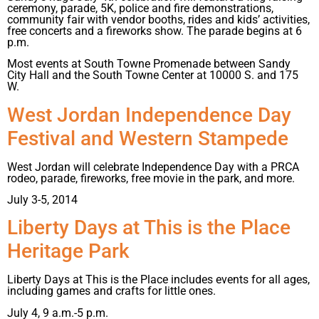
ceremony, parade, 5K, police and fire demonstrations,
community fair with vendor booths, rides and kids’ activities,
free concerts and a fireworks show. The parade begins at 6
p.m.
Most events at South Towne Promenade between Sandy
City Hall and the South Towne Center at 10000 S. and 175
W.
West Jordan Independence Day
Festival and Western Stampede
West Jordan will celebrate Independence Day with a PRCA
rodeo, parade, fireworks, free movie in the park, and more.
July 3-5, 2014
Liberty Days at This is the Place
Heritage Park
Liberty Days at This is the Place includes events for all ages,
including games and crafts for little ones.
July 4, 9 a.m.-5 p.m.