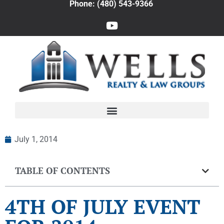
Phone: (480) 543-9366
July 1, 2014
TABLE OF CONTENTS
4TH OF JULY EVENT