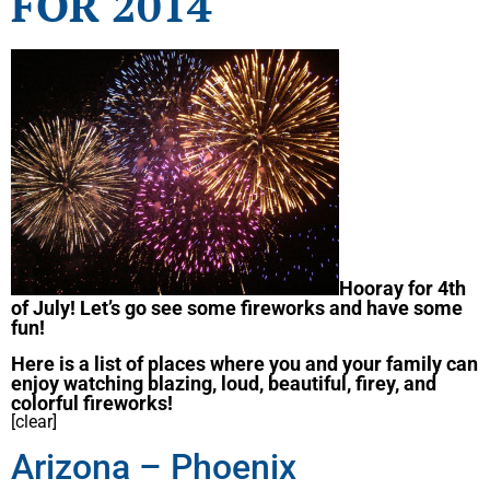
FOR 2014
Hooray for 4th
of July! Let’s go see some fireworks and have some
fun!
Here is a list of places where you and your family can
enjoy watching blazing, loud, beautiful, firey, and
colorful fireworks!
[clear]
Arizona – Phoenix