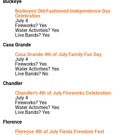
Buckeye
Buckeye’s Old Fashioned Independence Day
Celebration
July 4
Fireworks? Yes
Water Activities? Yes
Live Bands? Yes
Casa Grande
Casa Grande 4th of July Family Fun Day
July 4
Fireworks? Yes
Water Activities? Yes
Live Bands? No
Chandler
Chandler’s 4th of July Fireworks Celebration
July 4
Fireworks? Yes
Water Activities? Yes
Live Bands? Yes
Florence
Florence 4th of July Fiesta Freedom Fest