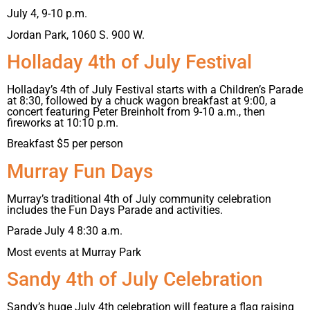
July 4, 9-10 p.m.
Jordan Park, 1060 S. 900 W.
Holladay 4th of July Festival
Holladay’s 4th of July Festival starts with a Children’s Parade
at 8:30, followed by a chuck wagon breakfast at 9:00, a
concert featuring Peter Breinholt from 9-10 a.m., then
fireworks at 10:10 p.m.
Breakfast $5 per person
Murray Fun Days
Murray’s traditional 4th of July community celebration
includes the Fun Days Parade and activities.
Parade July 4 8:30 a.m.
Most events at Murray Park
Sandy 4th of July Celebration
Sandy’s huge July 4th celebration will feature a flag raising