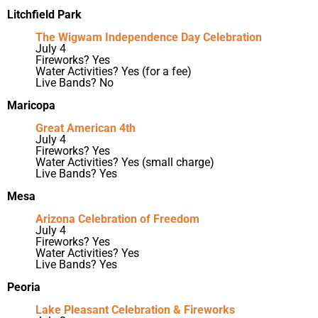
Litchfield Park
The Wigwam Independence Day Celebration
July 4
Fireworks? Yes
Water Activities? Yes (for a fee)
Live Bands? No
Maricopa
Great American 4th
July 4
Fireworks? Yes
Water Activities? Yes (small charge)
Live Bands? Yes
Mesa
Arizona Celebration of Freedom
July 4
Fireworks? Yes
Water Activities? Yes
Live Bands? Yes
Peoria
Lake Pleasant Celebration & Fireworks