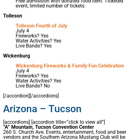
Free admission with donated food item. Ticketed
event, limited number of tickets.
Tolleson
Tolleson Fourth of July
July 4
Fireworks? Yes
Water Activities? Yes
Live Bands? Yes
Wickenburg
Wickenburg Fireworks & Family Fun Celebration
July 4
Fireworks? Yes
Water Activities? Yes
Live Bands? No
[/accordion][/accordions]
Arizona – Tucson
[accordions] [accordion title=”click to view all”]
“A” Mountain, Tucson Convention Center
260 S. Church Ave. Events, entertainment, food and beer
vendors and the Southern Arizona Mustang Club will be