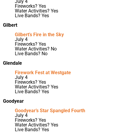
July 4
Fireworks? Yes
Water Activities? Yes
Live Bands? Yes
Gilbert
Gilbert’s Fire in the Sky
July 4
Fireworks? Yes
Water Activities? No
Live Bands? No
Glendale
Firework Fest at Westgate
July 4
Fireworks? Yes
Water Activities? Yes
Live Bands? Yes
Goodyear
Goodyear’s Star Spangled Fourth
July 4
Fireworks? Yes
Water Activities? Yes
Live Bands? Yes