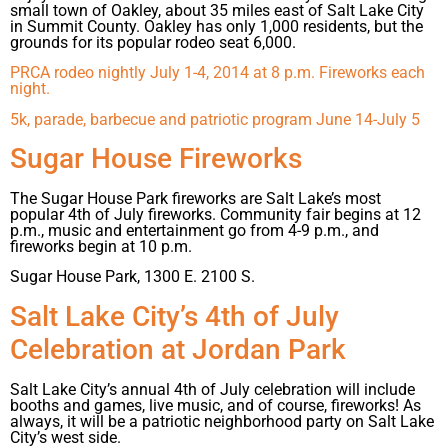
small town of Oakley, about 35 miles east of Salt Lake City
in Summit County. Oakley has only 1,000 residents, but the
grounds for its popular rodeo seat 6,000.
PRCA rodeo nightly July 1-4, 2014 at 8 p.m. Fireworks each
night.
5k, parade, barbecue and patriotic program June 14-July 5
Sugar House Fireworks
The Sugar House Park fireworks are Salt Lake’s most
popular 4th of July fireworks. Community fair begins at 12
p.m., music and entertainment go from 4-9 p.m., and
fireworks begin at 10 p.m.
Sugar House Park, 1300 E. 2100 S.
Salt Lake City’s 4th of July
Celebration at Jordan Park
Salt Lake City’s annual 4th of July celebration will include
booths and games, live music, and of course, fireworks! As
always, it will be a patriotic neighborhood party on Salt Lake
City’s west side.