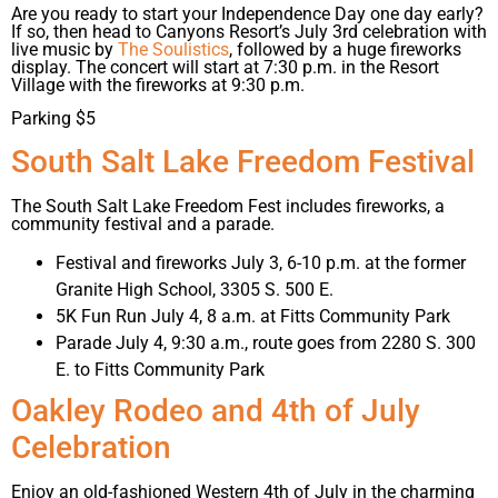
Are you ready to start your Independence Day one day early?
If so, then head to Canyons Resort’s July 3rd celebration with
live music by
The Soulistics
, followed by a huge fireworks
display. The concert will start at 7:30 p.m. in the Resort
Village with the fireworks at 9:30 p.m.
Parking $5
South Salt Lake Freedom Festival
The South Salt Lake Freedom Fest includes fireworks, a
community festival and a parade.
Festival and fireworks July 3, 6-10 p.m. at the former
Granite High School, 3305 S. 500 E.
5K Fun Run July 4, 8 a.m. at Fitts Community Park
Parade July 4, 9:30 a.m., route goes from 2280 S. 300
E. to Fitts Community Park
Oakley Rodeo and 4th of July
Celebration
Enjoy an old-fashioned Western 4th of July in the charming