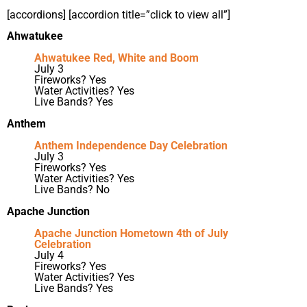
[accordions] [accordion title=”click to view all”]
Ahwatukee
Ahwatukee Red, White and Boom
July 3
Fireworks? Yes
Water Activities? Yes
Live Bands? Yes
Anthem
Anthem Independence Day Celebration
July 3
Fireworks? Yes
Water Activities? Yes
Live Bands? No
Apache Junction
Apache Junction Hometown 4th of July
Celebration
July 4
Fireworks? Yes
Water Activities? Yes
Live Bands? Yes