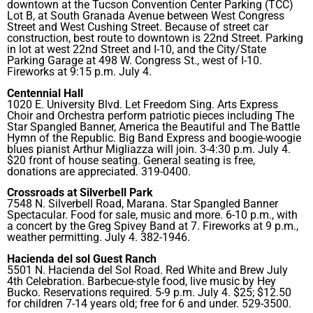
downtown at the Tucson Convention Center Parking (TCC)
Lot B, at South Granada Avenue between West Congress
Street and West Cushing Street. Because of street car
construction, best route to downtown is 22nd Street. Parking
in lot at west 22nd Street and I-10, and the City/State
Parking Garage at 498 W. Congress St., west of I-10.
Fireworks at 9:15 p.m. July 4.
Centennial Hall
1020 E. University Blvd. Let Freedom Sing. Arts Express
Choir and Orchestra perform patriotic pieces including The
Star Spangled Banner, America the Beautiful and The Battle
Hymn of the Republic. Big Band Express and boogie-woogie
blues pianist Arthur Migliazza will join. 3-4:30 p.m. July 4.
$20 front of house seating. General seating is free,
donations are appreciated. 319-0400.
Crossroads at Silverbell Park
7548 N. Silverbell Road, Marana. Star Spangled Banner
Spectacular. Food for sale, music and more. 6-10 p.m., with
a concert by the Greg Spivey Band at 7. Fireworks at 9 p.m.,
weather permitting. July 4. 382-1946.
Hacienda del sol Guest Ranch
5501 N. Hacienda del Sol Road. Red White and Brew July
4th Celebration. Barbecue-style food, live music by Hey
Bucko. Reservations required. 5-9 p.m. July 4. $25; $12.50
for children 7-14 years old; free for 6 and under. 529-3500.