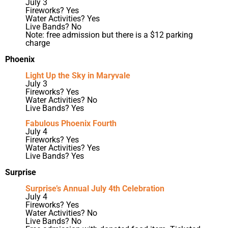
July 3
Fireworks? Yes
Water Activities? Yes
Live Bands? No
Note: free admission but there is a $12 parking
charge
Phoenix
Light Up the Sky in Maryvale
July 3
Fireworks? Yes
Water Activities? No
Live Bands? Yes
Fabulous Phoenix Fourth
July 4
Fireworks? Yes
Water Activities? Yes
Live Bands? Yes
Surprise
Surprise’s Annual July 4th Celebration
July 4
Fireworks? Yes
Water Activities? No
Live Bands? No