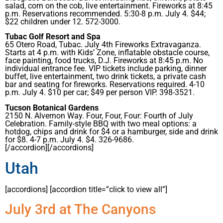
salad, corn on the cob, live entertainment. Fireworks at 8:45
p.m. Reservations recommended. 5:30-8 p.m. July 4. $44;
$22 children under 12. 572-3000.
Tubac Golf Resort and Spa
65 Otero Road, Tubac. July 4th Fireworks Extravaganza.
Starts at 4 p.m. with Kids’ Zone, inflatable obstacle course,
face painting, food trucks, D.J. Fireworks at 8:45 p.m. No
individual entrance fee. VIP tickets include parking, dinner
buffet, live entertainment, two drink tickets, a private cash
bar and seating for fireworks. Reservations required. 4-10
p.m. July 4. $10 per car; $49 per person VIP. 398-3521.
Tucson Botanical Gardens
2150 N. Alvernon Way. Four, Four, Four: Fourth of July
Celebration. Family-style BBQ with two meal options: a
hotdog, chips and drink for $4 or a hamburger, side and drink
for $8. 4-7 p.m. July 4. $4. 326-9686.
[/accordion][/accordions]
Utah
[accordions] [accordion title=”click to view all”]
July 3rd at The Canyons