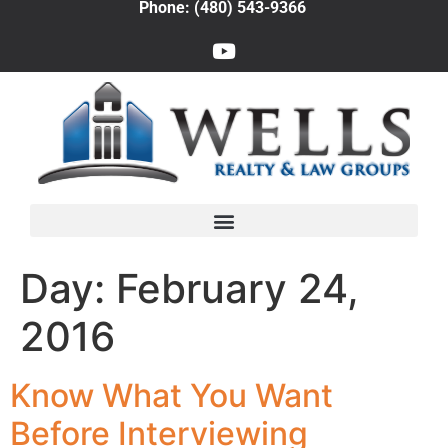
Phone: (480) 543-9366
Day:
February 24,
2016
Know What You Want
Before Interviewing