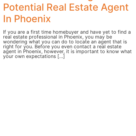
Potential Real Estate Agent
In Phoenix
If you are a first time homebuyer and have yet to find a
real estate professional in Phoenix, you may be
wondering what you can do to locate an agent that is
right for you. Before you even contact a real estate
agent in Phoenix, however, it is important to know what
your own expectations […]