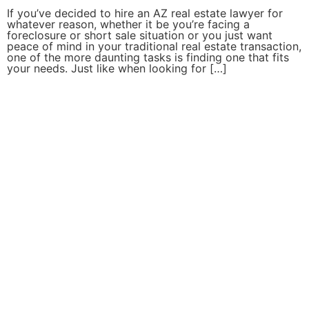
If you’ve decided to hire an AZ real estate lawyer for
whatever reason, whether it be you’re facing a
foreclosure or short sale situation or you just want
peace of mind in your traditional real estate transaction,
one of the more daunting tasks is finding one that fits
your needs. Just like when looking for […]