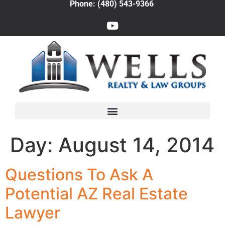
Phone: (480) 543-9366
Day:
August 14, 2014
Questions To Ask A
Potential AZ Real Estate
Lawyer