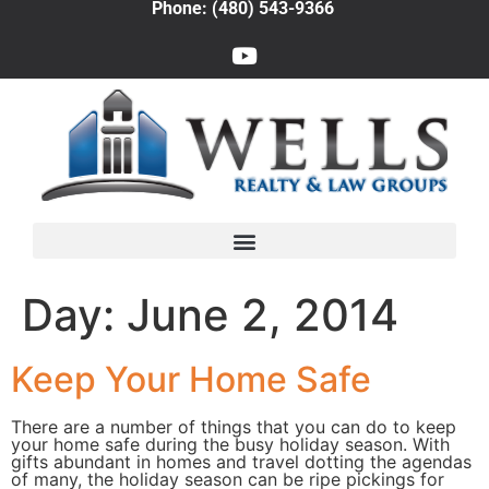
Phone: (480) 543-9366
Day:
June 2, 2014
Keep Your Home Safe
There are a number of things that you can do to keep
your home safe during the busy holiday season. With
gifts abundant in homes and travel dotting the agendas
of many, the holiday season can be ripe pickings for