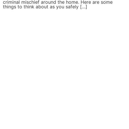
criminal mischief around the home. Here are some
things to think about as you safely […]